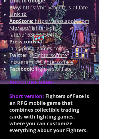
Link to Google
Play:
https://bit.ly/fighters-of-fate
Link to
AppStore:
https://apps.apple.com
/do/app/fighters-of-
fate/id1636337504
Press contact:
laia@pincergames.com
Twitter
:
@Fightersoffate
Instagram:
@Fightersoffate
Facebook:
Fighters of Fate
ABOUT THE GAME:
Short version:
Fighters of Fate is
an RPG mobile game that
combines collectible trading
cards with fighting games,
where you can customize
everything about your Fighters.