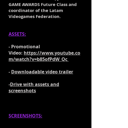
GAME AWARDS Future Class and
coordinator of the Latam
Videogames Federation.
ASSETS:
- Promotional
Video:
https://www.youtube.co
m/watch?v=b85ofPdW_Qc
-
Downloadable video trailer
-
Drive with assets and
screenshots
SCREENSHOTS: