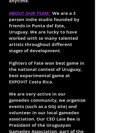
anytime.
ABOUT OUR TEAM:
We are a 3
person indie studio founded by
friends in Punta del Este,
Uruguay. We are lucky to have
worked with so many talented
artists throughout different
stages of development.
Fighters of Fate won best game in
the national contest of Uruguay,
best experimental game at
EXPOVIT Costa Rica.
We are very active in our
gamedev community, we organize
events (such as a GGJ site) and
volunteer in our local gamedev
association. Our CEO Laia Bee is
President of the Uruguayan
Gamedev Association, part of the