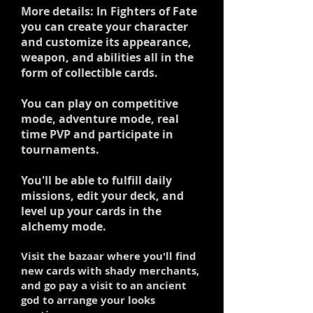
More details: In Fighters of Fate
you can create your character
and customize its appearance,
weapon, and abilities all in the
form of collectible cards.
You can play on competitive
mode, adventure mode, real
time PVP and participate in
tournaments.
You'll be able to fulfill daily
missions, edit your deck, and
level up your cards in the
alchemy mode.
Visit the bazaar where you'll find
new cards with shady merchants,
and go pay a visit to an ancient
god to arrange your looks