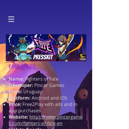
FACT SHEET:
Name:
Fighters of Fate
Developer:
Pincer Games
From:
Uruguay
Platform:
Android and iOS
Price:
Free2Play with ads and in
app purchases
Website:
https://www.pincergame
s.com/fighters-of-fate-en