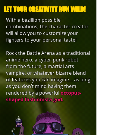
LET YOUR CREATIVITY RUN WILD!
With a bazillion possible
combinations, the character creator
will allow you to customize your
fighters to your personal taste!
Rock the Battle Arena as a traditional
anime hero, a cyber-punk robot
from the future, a martial arts
vampire, or whatever bizarre blend
of features you can imagine… as long
as you don’t mind having them
rendered by a powerful
o
ctopus-
shaped fashionista god.