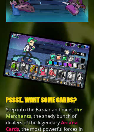
PSSST.. WANT SOME CARDS?
Step into the Bazaar and meet
the
Merchants
, the shady bunch of
dealers of the legendary
Arcana
Cards
, the most powerful forces in