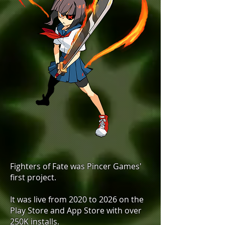
Fighters of Fate was Pincer Games'
first project. ​
It was live from 2020 to 2026 on the
Play Store and App Store with over
250K installs. ​