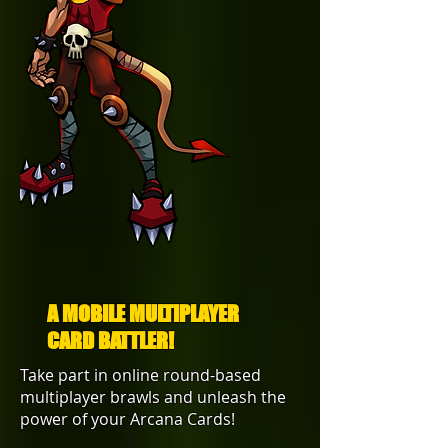
A MOBILE MULTIPLAYER
CARD BATTLER!
Take part in online round-based
multiplayer brawls and unleash the
power of your Arcana Cards!