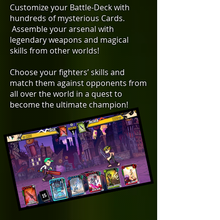
Customize your Battle-Deck with
hundreds of mysterious Cards.
Assemble your arsenal with
legendary weapons and magical
skills from other worlds!
Choose your fighters’ skills and
match them against opponents from
all over the world in a quest to
become the ultimate champion!