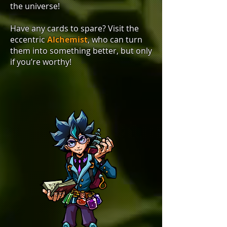
the universe!
Have any cards to spare? Visit the
eccentric
Alchemist
, who can turn
them into something better, but only
if you’re worthy!