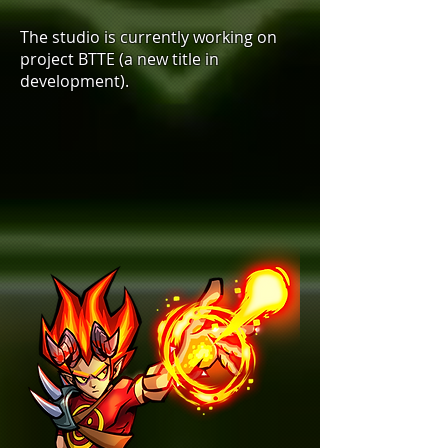
The studio is currently working on
project BTTE (a new title in
development).